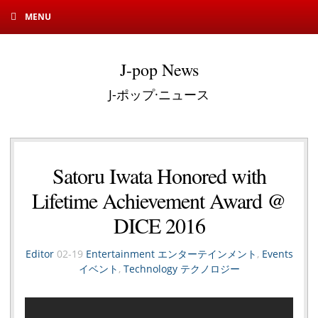
MENU
J-pop News
J-ポップ·ニュース
Satoru Iwata Honored with
Lifetime Achievement Award @
DICE 2016
Editor
02-19
Entertainment エンターテインメント
,
Events
イベント
,
Technology テクノロジー