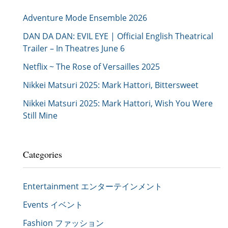
Adventure Mode Ensemble 2026
DAN DA DAN: EVIL EYE | Official English Theatrical
Trailer – In Theatres June 6
Netflix ~ The Rose of Versailles 2025
Nikkei Matsuri 2025: Mark Hattori, Bittersweet
Nikkei Matsuri 2025: Mark Hattori, Wish You Were
Still Mine
Categories
Entertainment エンターテインメント
Events イベント
Fashion ファッション