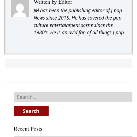
Written by Editor
JM has been the publishing editor of J-pop
News since 2015. He has covered the pop
culture entertainment scene since the
1980's. He is an avid fan of all things J-pop.
Search
for:
Recent Posts