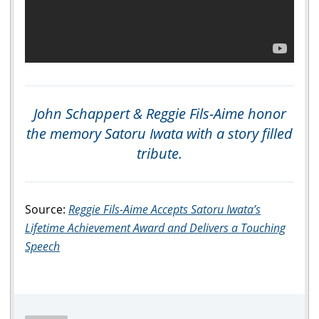
John Schappert & Reggie Fils-Aime honor
the memory Satoru Iwata with a story filled
tribute.
Source:
Reggie Fils-Aime Accepts Satoru Iwata’s
Lifetime Achievement Award and Delivers a Touching
Speech