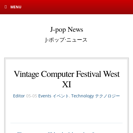
MENU
J-pop News
J-ポップ·ニュース
Vintage Computer Festival West
XI
Editor
05-05
Events イベント
,
Technology テクノロジー