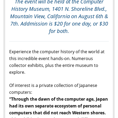
The event will be held at the Computer
History Museum, 1401 N. Shoreline Blvd.,
Mountain View, California on August 6th &
7th. Addmission is $20 for one day, or $30
for both.
Experience the computer history of the world at
this incredible event hands-on. Numerous
collector exhibits, plus the entire museum to
explore.
Of interest is a private collection of Japanese
computers:
“Through the dawn of the computer age, Japan
had its own separate ecosystem of personal
computers that did not reach Western shores.