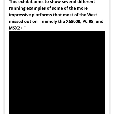
This exhibit aims to show several different
running examples of some of the more
impressive platforms that most of the West
missed out on – namely the X68000, PC-98, and
MSX2+.”