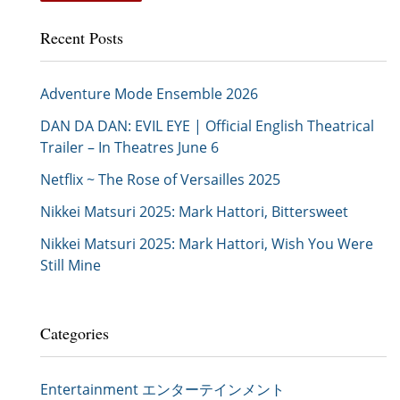
Recent Posts
Adventure Mode Ensemble 2026
DAN DA DAN: EVIL EYE | Official English Theatrical
Trailer – In Theatres June 6
Netflix ~ The Rose of Versailles 2025
Nikkei Matsuri 2025: Mark Hattori, Bittersweet
Nikkei Matsuri 2025: Mark Hattori, Wish You Were
Still Mine
Categories
Entertainment エンターテインメント