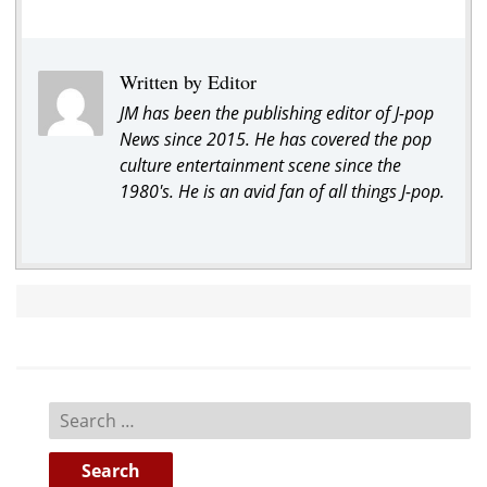
Written by Editor
JM has been the publishing editor of J-pop
News since 2015. He has covered the pop
culture entertainment scene since the
1980's. He is an avid fan of all things J-pop.
Search
for: