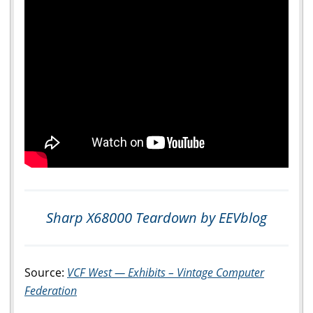
Sharp X68000 Teardown by EEVblog
Source:
VCF West — Exhibits – Vintage Computer
Federation