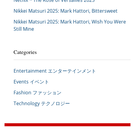
Netflix ~ The Rose of Versailles 2025
Nikkei Matsuri 2025: Mark Hattori, Bittersweet
Nikkei Matsuri 2025: Mark Hattori, Wish You Were
Still Mine
Categories
Entertainment エンターテインメント
Events イベント
Fashion ファッション
Technology テクノロジー