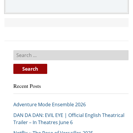
Search
for:
Recent Posts
Adventure Mode Ensemble 2026
DAN DA DAN: EVIL EYE | Official English Theatrical
Trailer – In Theatres June 6