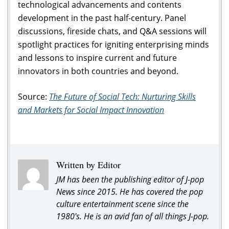
technological advancements and contents
development in the past half-century. Panel
discussions, fireside chats, and Q&A sessions will
spotlight practices for igniting enterprising minds
and lessons to inspire current and future
innovators in both countries and beyond.
Source:
The Future of Social Tech: Nurturing Skills
and Markets for Social Impact Innovation
Written by Editor
JM has been the publishing editor of J-pop
News since 2015. He has covered the pop
culture entertainment scene since the
1980's. He is an avid fan of all things J-pop.