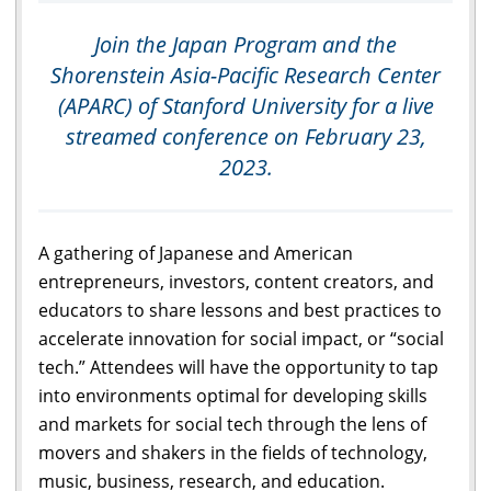
Join the Japan Program and the
Shorenstein Asia-Pacific Research Center
(APARC) of Stanford University for a live
streamed conference on February 23,
2023.
A gathering of Japanese and American
entrepreneurs, investors, content creators, and
educators to share lessons and best practices to
accelerate innovation for social impact, or “social
tech.” Attendees will have the opportunity to tap
into environments optimal for developing skills
and markets for social tech through the lens of
movers and shakers in the fields of technology,
music, business, research, and education.