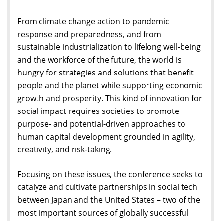
From climate change action to pandemic
response and preparedness, and from
sustainable industrialization to lifelong well-being
and the workforce of the future, the world is
hungry for strategies and solutions that benefit
people and the planet while supporting economic
growth and prosperity. This kind of innovation for
social impact requires societies to promote
purpose- and potential-driven approaches to
human capital development grounded in agility,
creativity, and risk-taking.
Focusing on these issues, the conference seeks to
catalyze and cultivate partnerships in social tech
between Japan and the United States – two of the
most important sources of globally successful