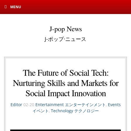
MENU
J-pop News
J-ポップ·ニュース
The Future of Social Tech:
Nurturing Skills and Markets for
Social Impact Innovation
Editor
02-20
Entertainment エンターテインメント
,
Events
イベント
,
Technology テクノロジー