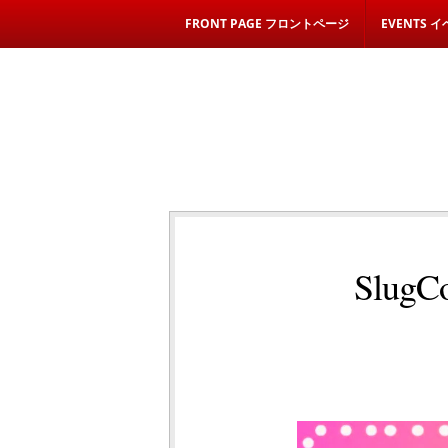
FRONT PAGE フロントページ
EVENTS 
SlugCo