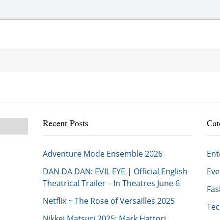
Recent Posts
Cat
Adventure Mode Ensemble 2026
En
DAN DA DAN: EVIL EYE | Official English
Ev
Theatrical Trailer – In Theatres June 6
Fa
Netflix ~ The Rose of Versailles 2025
Te
Nikkei Matsuri 2025: Mark Hattori,