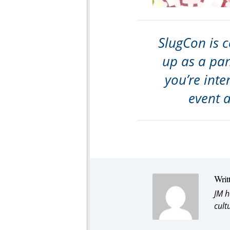
SlugCon is c
up as a pan
you’re inte
event 
Writ
JM h
cult