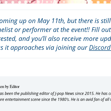
oming up on May 11th, but there is still
elist or performer at the event!! Fill ou
rested, and you’ll also receive more up
as it approaches via joining our
Discord
ten by Editor
as been the publishing editor of J-pop News since 2015. He has 
ure entertainment scene since the 1980's. He is an avid fan of all 