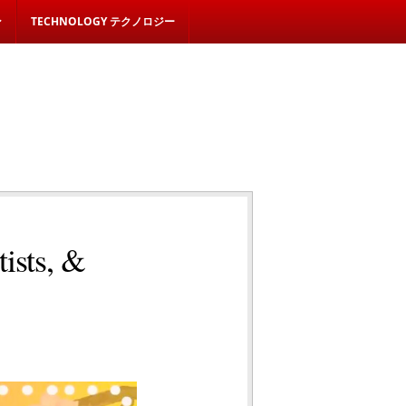
ン
TECHNOLOGY テクノロジー
ists, &