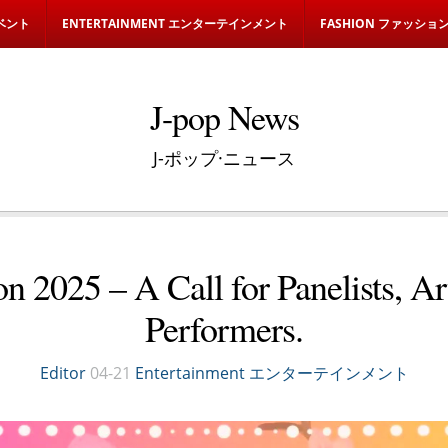
イベント
ENTERTAINMENT エンターテインメント
FASHION ファッショ
J-pop News
J-ポップ·ニュース
n 2025 – A Call for Panelists, Art
Performers.
Editor
04-21
Entertainment エンターテインメント