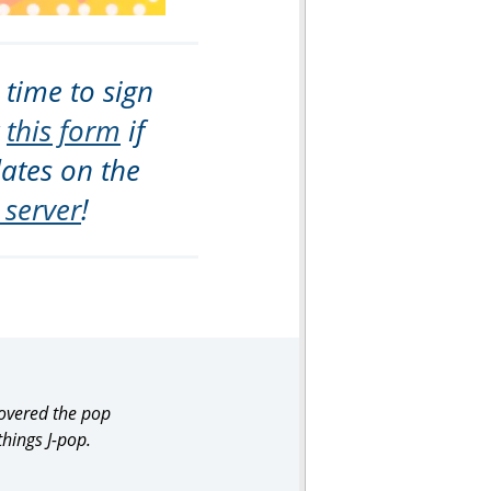
 time to sign
t
this form
if
dates on the
 server
!
covered the pop
things J-pop.