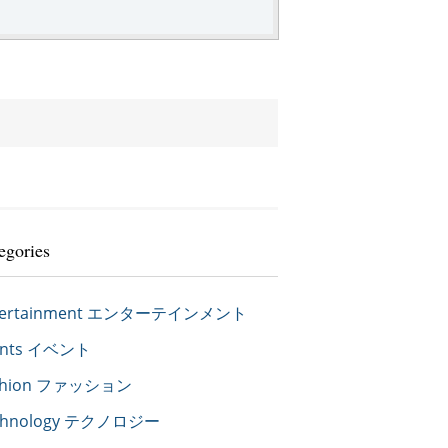
egories
tertainment エンターテインメント
ents イベント
shion ファッション
chnology テクノロジー