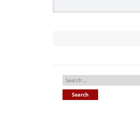
Search
for: