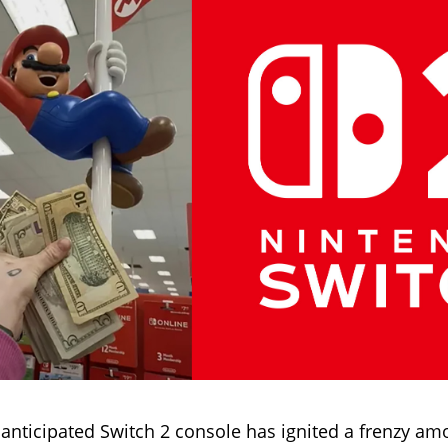
 anticipated Switch 2 console has ignited a frenzy a