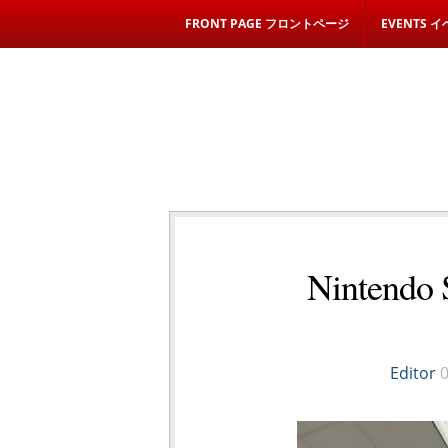
FRONT PAGE フロントページ
EVENTS 
Nintendo 
Editor
0