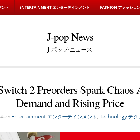
イベント
ENTERTAINMENT エンターテインメント
FASHION ファッショ
J-pop News
J-ポップ·ニュース
Switch 2 Preorders Spark Chaos
Demand and Rising Price
4-25
Entertainment エンターテインメント
,
Technology 