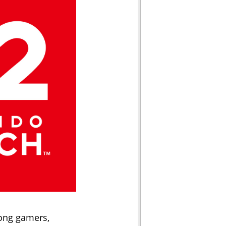
mong gamers,