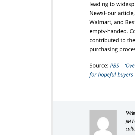
leading to widespr
NewsHour article,
Walmart, and Best
empty-handed. Com
contributed to the
purchasing proces
Source:
PBS – ‘Ove
for hopeful buyers
Writ
JM h
cult