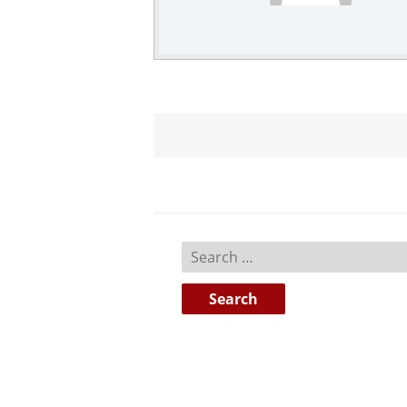
Search
for: