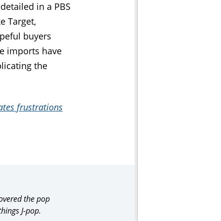
 detailed in a PBS
e Target,
peful buyers
se imports have
licating the
tes frustrations
covered the pop
things J-pop.