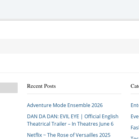
Recent Posts
Cat
Adventure Mode Ensemble 2026
En
DAN DA DAN: EVIL EYE | Official English
Ev
Theatrical Trailer – In Theatres June 6
Fa
Netflix ~ The Rose of Versailles 2025
Te