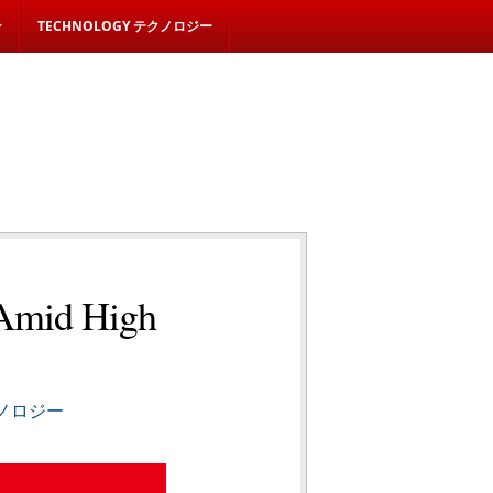
ン
TECHNOLOGY テクノロジー
 Amid High
テクノロジー