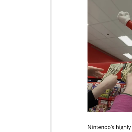
Nintendo’s highly