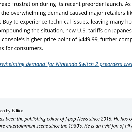
ead frustration during its recent preorder launch. As
 the overwhelming demand caused major retailers lik
 Buy to experience technical issues, leaving many ho
pounding the situation, new U.S. tariffs on Japane
 console’s higher price point of $449.99, further comp
s for consumers.​
rwhelming demand’ for Nintendo Switch 2 preorders crea
ten by Editor
as been the publishing editor of J-pop News since 2015. He has 
ure entertainment scene since the 1980's. He is an avid fan of all 