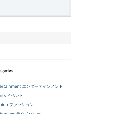
egories
tertainment エンターテインメント
ents イベント
shion ファッション
chnology テクノロジー